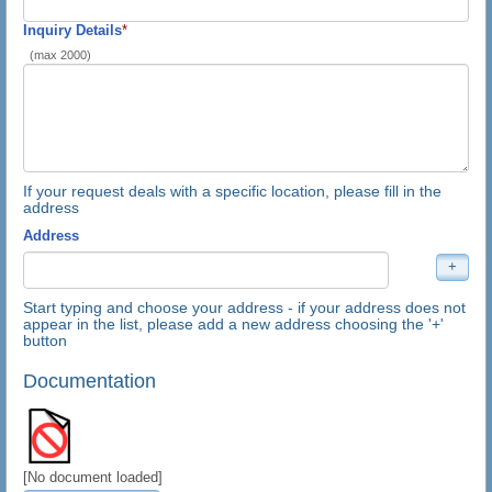
Inquiry Details
*
(max 2000)
If your request deals with a specific location, please fill in the
address
Address
Start typing and choose your address - if your address does not
appear in the list, please add a new address choosing the '+'
button
Documentation
[No document loaded]