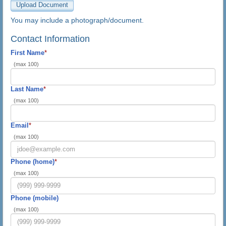
You may include a photograph/document.
Contact Information
First Name
*
(max 100)
Last Name
*
(max 100)
Email
*
(max 100)
Phone (home)
*
(max 100)
Phone (mobile)
(max 100)