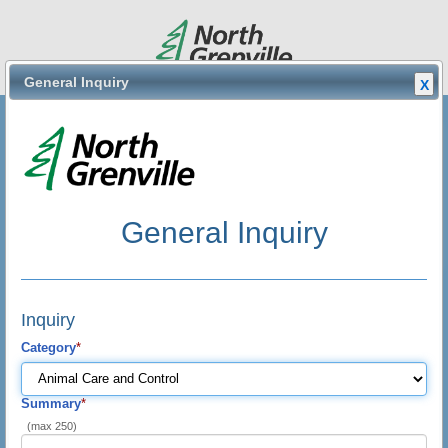
General Inquiry
X
General
General Inquiry
General Inquiry
français
Inquiry
Category
*
Summary
*
(max 250)