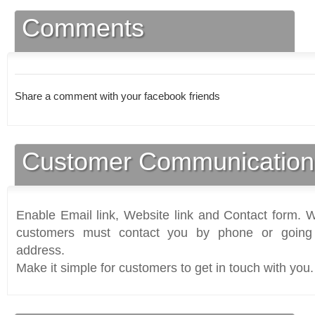
Comments
Share a comment with your facebook friends
Customer Communication
Enable Email link, Website link and Contact form. Wi
customers must contact you by phone or going 
address.
Make it simple for customers to get in touch with you.