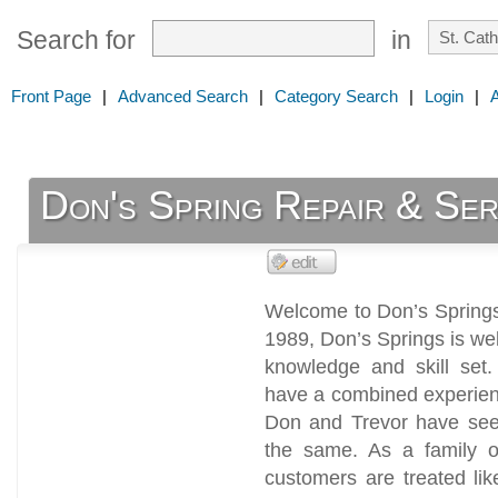
Search for
in
Front Page
|
Advanced Search
|
Category Search
|
Login
|
Don's Spring Repair & Ser
Welcome to Don’s Springs
1989, Don’s Springs is we
knowledge and skill set.
have a combined experien
Don and Trevor have seen
the same. As a family or
customers are treated lik