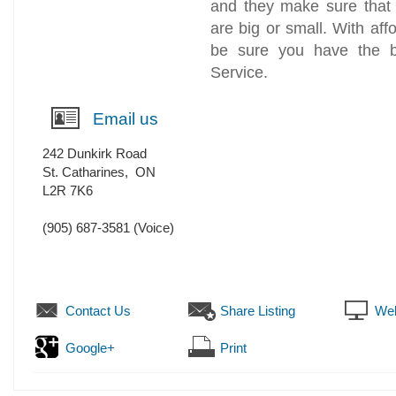
and they make sure that 
are big or small. With aff
be sure you have the b
Service.
Email us
242 Dunkirk Road
St. Catharines
,
ON
L2R 7K6
(905) 687-3581
(Voice)
Contact Us
Share Listing
Web
Google+
Print