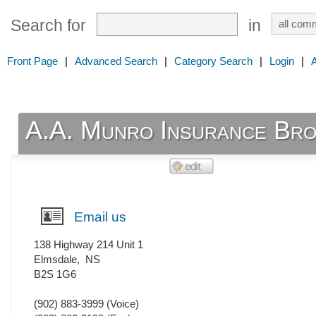
Search for
in
Front Page
|
Advanced Search
|
Category Search
|
Login
|
A.A. Munro Insurance Bro
Email us
138 Highway 214 Unit 1
Elmsdale
,
NS
B2S 1G6
(902) 883-3999
(Voice)