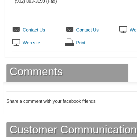
(902) 883-3199
(Fax)
Contact Us
Contact Us
Web
Web site
Print
Comments
Share a comment with your facebook friends
Customer Communication