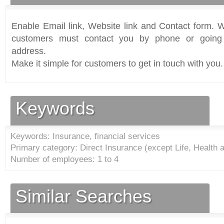
Enable Email link, Website link and Contact form. Wi
customers must contact you by phone or going 
address.
Make it simple for customers to get in touch with you.
Keywords
Keywords: Insurance, financial services
Primary category: Direct Insurance (except Life, Health 
Number of employees: 1 to 4
Similar Searches