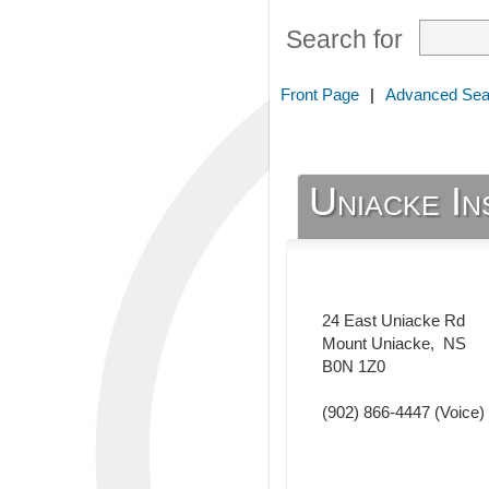
Search for
Front Page
|
Advanced Sea
Uniacke In
24 East Uniacke Rd
Mount Uniacke
,
NS
B0N 1Z0
(902) 866-4447
(Voice)