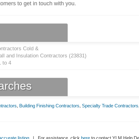
tomers to get in touch with you.
ntractors Cold &
ll and Insulation Contractors (
23831
)
 to 4
earches
ntractors
,
Building Finishing Contractors
,
Specialty Trade Contractors
ccurate listing
| For assistance, click
here
to contact YLM Help 