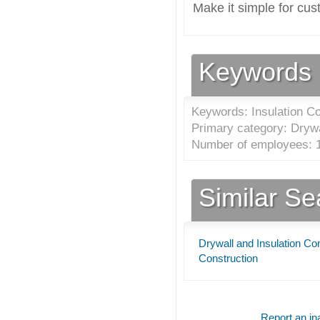
Make it simple for cus
Keywords
Keywords: Insulation Co
Primary category: Drywa
Number of employees: 1
Similar S
Drywall and Insulation Co
Construction
Report an ina