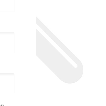
,
Desk.