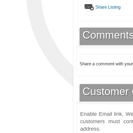
Share Listing
Comment
Share a comment with your
Customer 
Enable Email link, We
customers must cont
address.