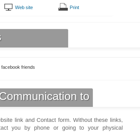
Web site
Print
s
 facebook friends
Communication to
bsite link and Contact form. Without these links,
act you by phone or going to your physical