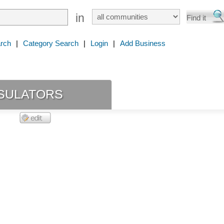
in
rch
|
Category Search
|
Login
|
Add Business
sulators