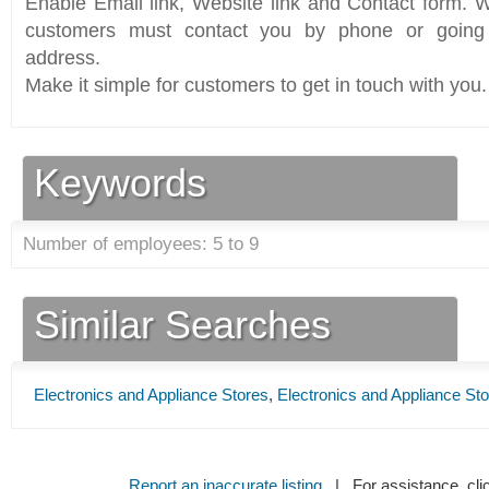
Enable Email link, Website link and Contact form. Wi
customers must contact you by phone or going 
address.
Make it simple for customers to get in touch with you.
Keywords
Number of employees: 5 to 9
Similar Searches
Electronics and Appliance Stores
,
Electronics and Appliance St
Report an inaccurate listing
| For assistance, cli