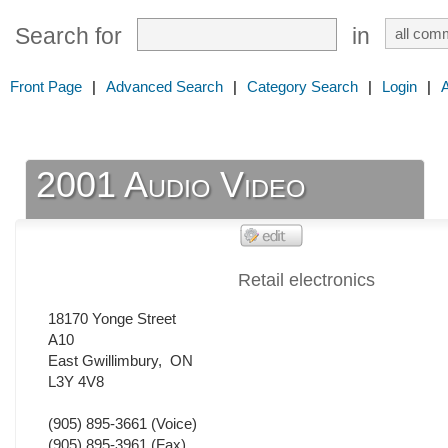
Search for
in
Front Page
|
Advanced Search
|
Category Search
|
Login
|
2001 Audio Video
Retail electronics
18170 Yonge Street
A10
East Gwillimbury
,
ON
L3Y 4V8
(905) 895-3661
(Voice)
(905) 895-3961
(Fax)