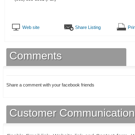
Web site
Share Listing
Prin
Comments
Share a comment with your facebook friends
Customer Communication