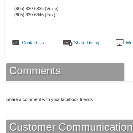
(905) 830-6835
(Voice)
(905) 830-6846
(Fax)
Contact Us
Share Listing
Web
Comments
Share a comment with your facebook friends
Customer Communication