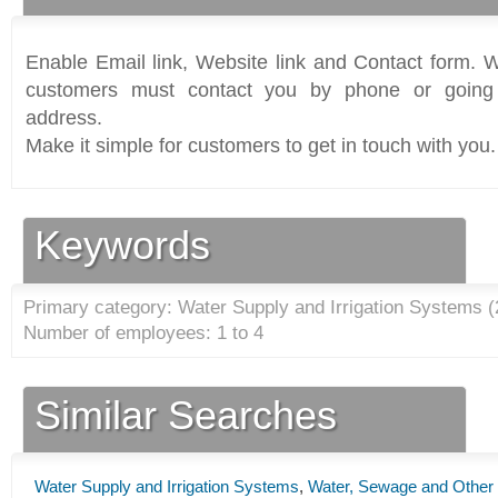
Enable Email link, Website link and Contact form. Wi
customers must contact you by phone or going 
address.
Make it simple for customers to get in touch with you.
Keywords
Primary category: Water Supply and Irrigation Systems (
Number of employees: 1 to 4
Similar Searches
Water Supply and Irrigation Systems
,
Water, Sewage and Other