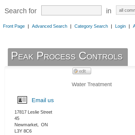
Search for
in
Front Page
|
Advanced Search
|
Category Search
|
Login
|
Peak Process Controls
Water Treatment
Email us
17817 Leslie Street
45
Newmarket
,
ON
L3Y 8C6