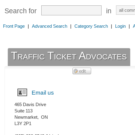
Search for
in
Front Page
|
Advanced Search
|
Category Search
|
Login
|
Traffic Ticket Advocates
Email us
465 Davis Drive
Suite 113
Newmarket
,
ON
L3Y 2P1