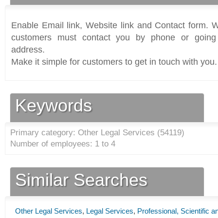
Enable Email link, Website link and Contact form. Wi
customers must contact you by phone or going 
address.
Make it simple for customers to get in touch with you.
Keywords
Primary category: Other Legal Services (
54119
)
Number of employees: 1 to 4
Similar Searches
Other Legal Services
,
Legal Services
,
Professional, Scientific 