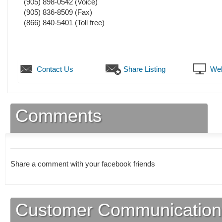
(905) 898-0542
(Voice)
(905) 836-8509
(Fax)
(866) 840-5401 (Toll free)
Contact Us
Share Listing
Web
Comments
Share a comment with your facebook friends
Customer Communication