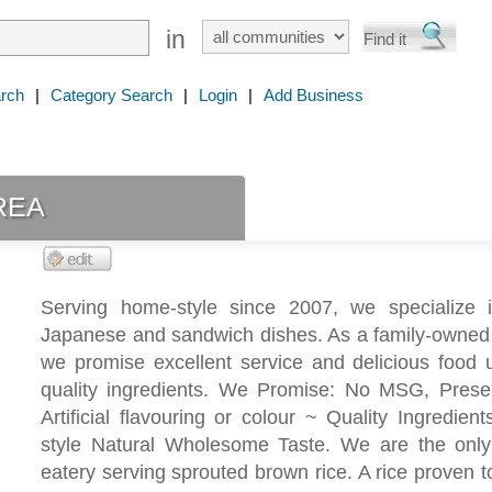
in
rch
|
Category Search
|
Login
|
Add Business
rea
Serving home-style since 2007, we specialize 
Japanese and sandwich dishes. As a family-owned 
we promise excellent service and delicious food 
quality ingredients. We Promise: No MSG, Preser
Artificial flavouring or colour ~ Quality Ingredie
style Natural Wholesome Taste. We are the onl
eatery serving sprouted brown rice. A rice proven to