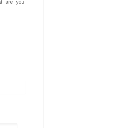
at are you