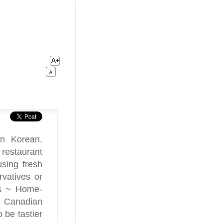
in Korean,
restaurant
using fresh
vatives or
nts ~ Home-
y Canadian
 be tastier