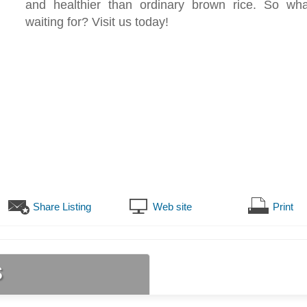
and healthier than ordinary brown rice. So wh
waiting for? Visit us today!
Share Listing
Web site
Print
s