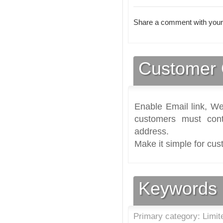
Share a comment with your
Customer 
Enable Email link, We
customers must cont
address.
Make it simple for cus
Keywords
Primary category: Limit