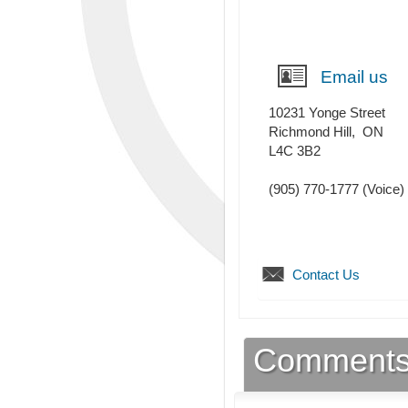
Email us
10231 Yonge Street
Richmond Hill
,
ON
L4C 3B2
(905) 770-1777
(Voice)
Contact Us
Comment