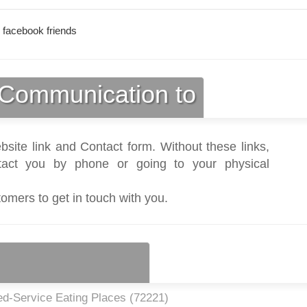
 facebook friends
Communication to
bsite link and Contact form. Without these links,
act you by phone or going to your physical
tomers to get in touch with you.
ed-Service Eating Places (
72221
)