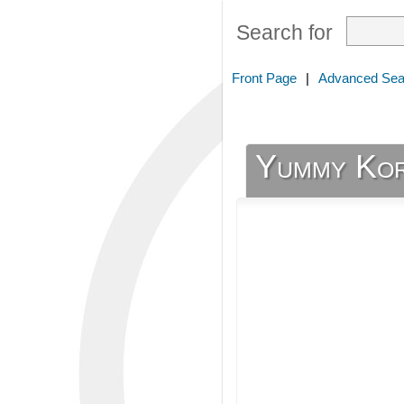
Search for
Front Page
|
Advanced Sea
Yummy Ko