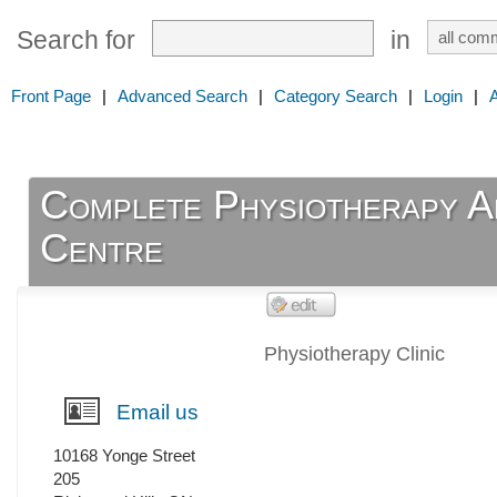
Search for
in
Front Page
|
Advanced Search
|
Category Search
|
Login
|
Complete Physiotherapy An
Centre
Physiotherapy Clinic
Email us
10168 Yonge Street
205