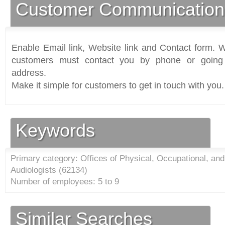
Customer Communication
Enable Email link, Website link and Contact form. Wi
customers must contact you by phone or going 
address.
Make it simple for customers to get in touch with you.
Keywords
Primary category: Offices of Physical, Occupational, an
Audiologists (
62134
)
Number of employees: 5 to 9
Similar Searches