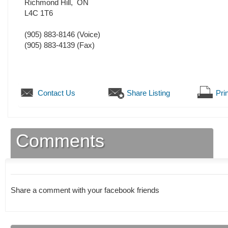
Richmond Hill
,
ON
L4C 1T6
(905) 883-8146
(Voice)
(905) 883-4139
(Fax)
Contact Us
Share Listing
Prin
Comments
Share a comment with your facebook friends