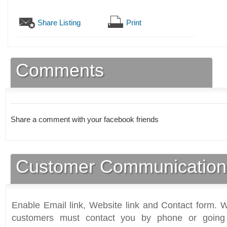
Share Listing
Print
Comments
Share a comment with your facebook friends
Customer Communication
Enable Email link, Website link and Contact form. Wi
customers must contact you by phone or going 