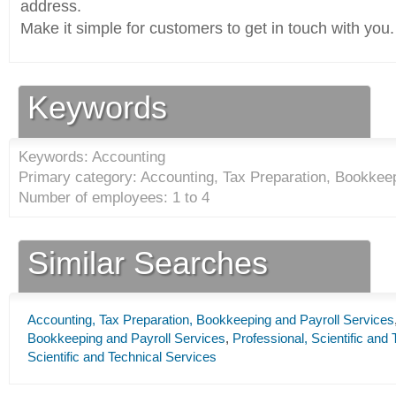
address.
Make it simple for customers to get in touch with you.
Keywords
Keywords: Accounting
Primary category: Accounting, Tax Preparation, Bookkeep
Number of employees: 1 to 4
Similar Searches
Accounting, Tax Preparation, Bookkeeping and Payroll Services
Bookkeeping and Payroll Services
,
Professional, Scientific and
Scientific and Technical Services