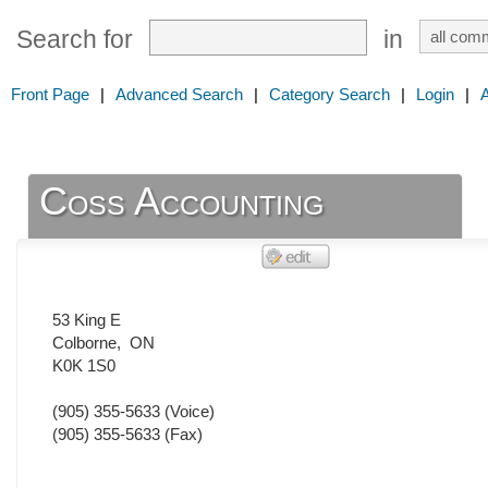
Search for
in
Front Page
|
Advanced Search
|
Category Search
|
Login
|
Coss Accounting
53 King E
Colborne
,
ON
K0K 1S0
(905) 355-5633
(Voice)
(905) 355-5633
(Fax)