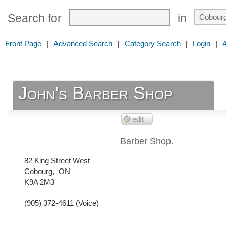
Search for
in
Front Page
|
Advanced Search
|
Category Search
|
Login
|
John's Barber Shop
Barber Shop.
82 King Street West
Cobourg
,
ON
K9A 2M3
(905) 372-4611
(Voice)