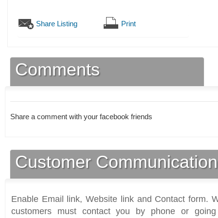
Share Listing
Print
Comments
Share a comment with your facebook friends
Customer Communication
Enable Email link, Website link and Contact form. Wi
customers must contact you by phone or going 