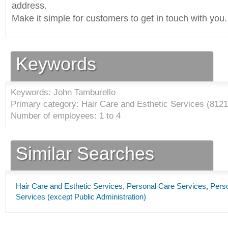
address.
Make it simple for customers to get in touch with you.
Keywords
Keywords: John Tamburello
Primary category: Hair Care and Esthetic Services (
8121
Number of employees: 1 to 4
Similar Searches
Hair Care and Esthetic Services
,
Personal Care Services
,
Pers
Services (except Public Administration)