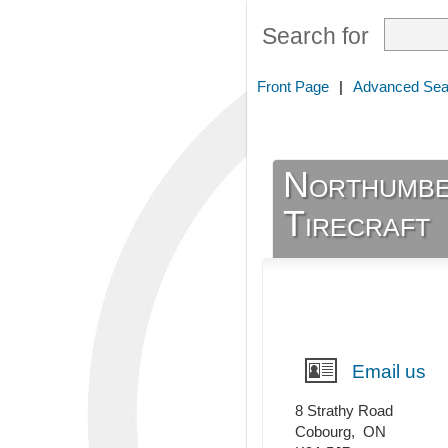
Search for
Front Page
|
Advanced Sea
Northumbe
Tirecraft
Email us
8 Strathy Road
Cobourg
,
ON