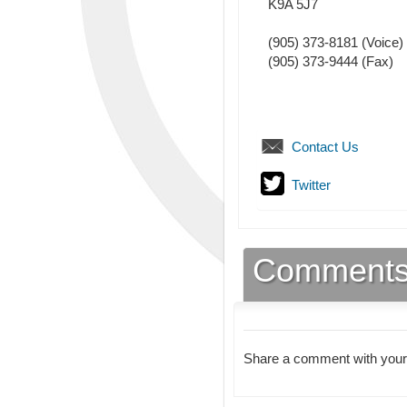
K9A 5J7
(905) 373-8181
(Voice)
(905) 373-9444
(Fax)
Contact Us
Twitter
Comment
Share a comment with your