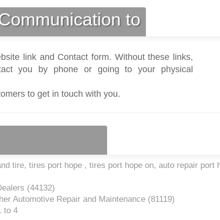
Communication to
bsite link and Contact form. Without these links,
act you by phone or going to your physical
tomers to get in touch with you.
 tire, tires port hope , tires port hope on, auto repair port
Dealers (
44132
)
her Automotive Repair and Maintenance (
81119
)
 to 4