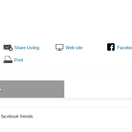
Share Listing
Web site
Facebo
Print
s
 facebook friends