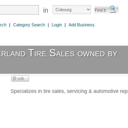
in
rch
|
Category Search
|
Login
|
Add Business
rland Tire Sales owned by
Specializes in tire sales, servicing & automotive repa