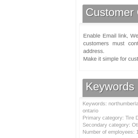
Customer 
Enable Email link, We
customers must cont
address.
Make it simple for cus
Keywords
Keywords: northumberland
ontario
Primary category: Tire 
Secondary category: Ot
Number of employees: 1