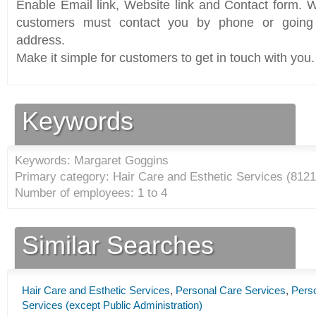
Enable Email link, Website link and Contact form. Wi
customers must contact you by phone or going 
address.
Make it simple for customers to get in touch with you.
Keywords
Keywords: Margaret Goggins
Primary category: Hair Care and Esthetic Services (
8121
Number of employees: 1 to 4
Similar Searches
Hair Care and Esthetic Services
,
Personal Care Services
,
Pers
Services (except Public Administration)