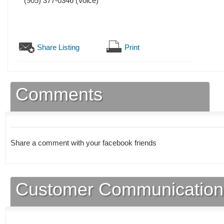
(905) 377-0346
(Voice)
Share Listing
Print
Comments
Share a comment with your facebook friends
Customer Communication