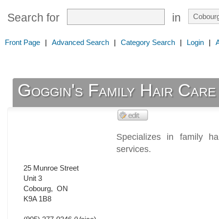
Search for
in
Front Page
|
Advanced Search
|
Category Search
|
Login
|
Goggin's Family Hair Care
Specializes in family h
services.
25 Munroe Street
Unit 3
Cobourg
,
ON
K9A 1B8