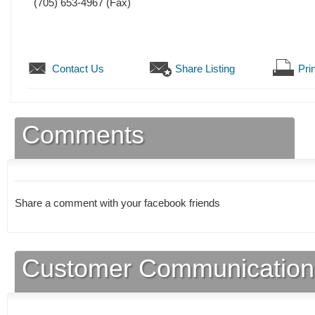
(705) 653-4967
(Fax)
Contact Us
Share Listing
Prin
Comments
Share a comment with your facebook friends
Customer Communication