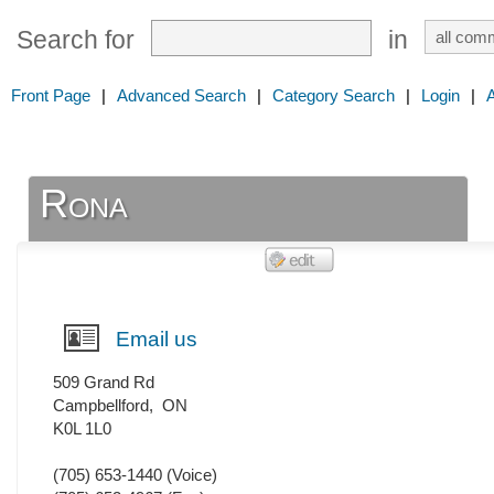
Search for
in
Front Page
|
Advanced Search
|
Category Search
|
Login
|
Rona
Email us
509 Grand Rd
Campbellford
,
ON
K0L 1L0
(705) 653-1440
(Voice)