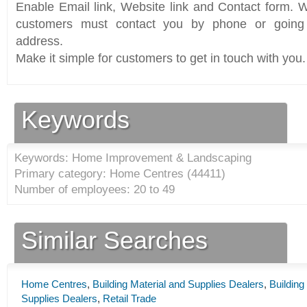
Enable Email link, Website link and Contact form. Wi
customers must contact you by phone or going 
address.
Make it simple for customers to get in touch with you.
Keywords
Keywords: Home Improvement & Landscaping
Primary category: Home Centres (
44411
)
Number of employees: 20 to 49
Similar Searches
Home Centres
,
Building Material and Supplies Dealers
,
Buildin
Supplies Dealers
,
Retail Trade