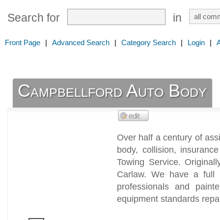
Search for
in
Front Page
|
Advanced Search
|
Category Search
|
Login
|
Campbellford Auto Body
Over half a century of ass
body, collision, insuran
Towing Service. Original
Carlaw. We have a full s
professionals and painte
equipment standards repai