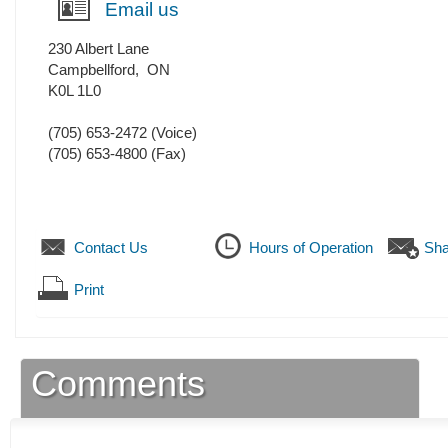
Email us
230 Albert Lane
Campbellford
,
ON
K0L 1L0
(705) 653-2472
(Voice)
(705) 653-4800
(Fax)
Contact Us
Hours of Operation
Sha
Print
Comments