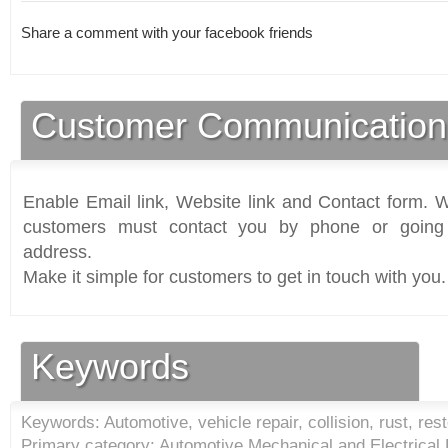
Share a comment with your facebook friends
Customer Communication
Enable Email link, Website link and Contact form. Wi
customers must contact you by phone or going 
address.
Make it simple for customers to get in touch with you.
Keywords
Keywords: Automotive, vehicle repair, collision, rust, res
Primary category: Automotive Mechanical and Electrical