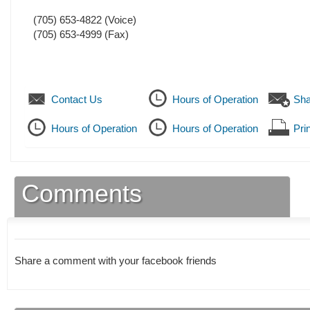
(705) 653-4822
(Voice)
(705) 653-4999
(Fax)
Contact Us
Hours of Operation
Sha
Hours of Operation
Hours of Operation
Prin
Comments
Share a comment with your facebook friends