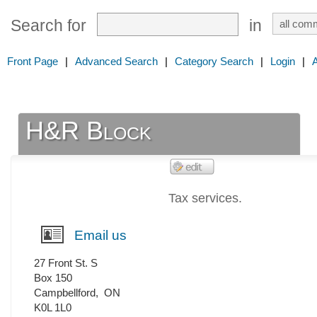
Search for
in
Front Page
|
Advanced Search
|
Category Search
|
Login
|
H&R Block
Tax services.
Email us
27 Front St. S
Box 150
Campbellford
,
ON
K0L 1L0