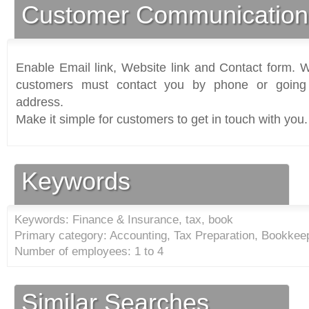
Customer Communication
Enable Email link, Website link and Contact form. Wi
customers must contact you by phone or going 
address.
Make it simple for customers to get in touch with you.
Keywords
Keywords: Finance & Insurance, tax, book
Primary category: Accounting, Tax Preparation, Bookkeep
Number of employees: 1 to 4
Similar Searches