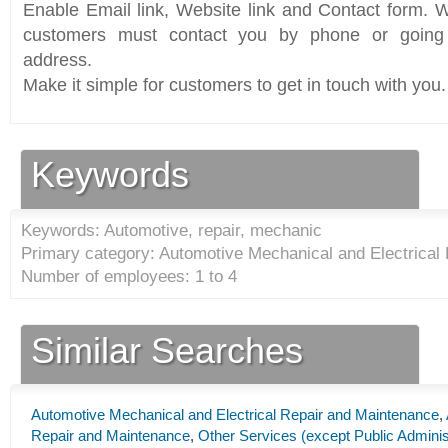
Enable Email link, Website link and Contact form. Wi
customers must contact you by phone or going 
address.
Make it simple for customers to get in touch with you.
Keywords
Keywords: Automotive, repair, mechanic
Primary category: Automotive Mechanical and Electrical
Number of employees: 1 to 4
Similar Searches
Automotive Mechanical and Electrical Repair and Maintenance
,
Repair and Maintenance
,
Other Services (except Public Adminis