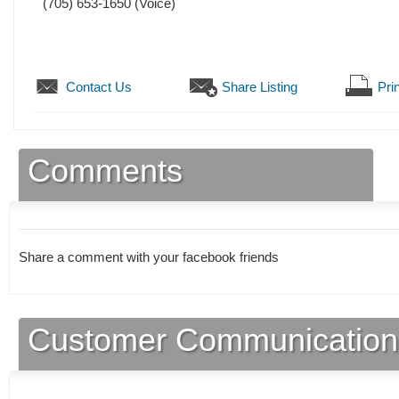
(705) 653-1650
(Voice)
Contact Us
Share Listing
Prin
Comments
Share a comment with your facebook friends
Customer Communication