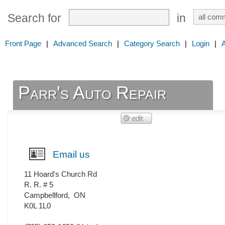
Search for
in
Front Page
|
Advanced Search
|
Category Search
|
Login
|
Parr's Auto Repair
Email us
11 Hoard's Church Rd
R. R. # 5
Campbellford
,
ON
K0L 1L0