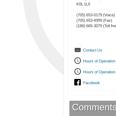
K0L 1L0
(705) 653-0179
(Voice)
(705) 653-4999
(Fax)
(186) 665-3079 (Toll fre
Contact Us
Hours of Operation
Hours of Operation
Facebook
Comment