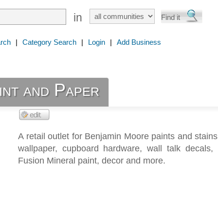
in
rch
|
Category Search
|
Login
|
Add Business
int and Paper
A retail outlet for Benjamin Moore paints and stains
wallpaper, cupboard hardware, wall talk decals, 
Fusion Mineral paint, decor and more.