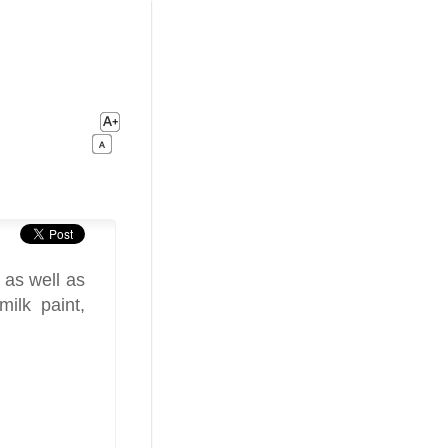
 as well as
milk paint,