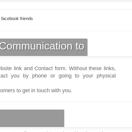
 facebook friends
Communication to
bsite link and Contact form. Without these links,
act you by phone or going to your physical
tomers to get in touch with you.