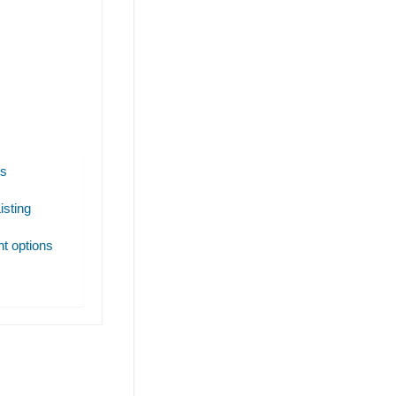
es
isting
t options