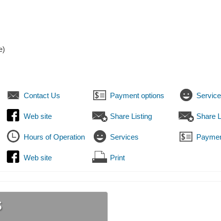
e)
Contact Us
Payment options
Servic
Web site
Share Listing
Share L
Hours of Operation
Services
Paymen
Web site
Print
s