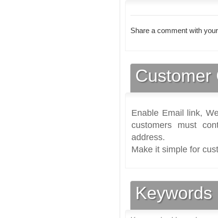
Share a comment with your
Customer 
Enable Email link, We
customers must cont
address.
Make it simple for cus
Keywords