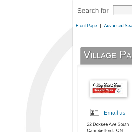
Search for
Front Page
|
Advanced Sea
Village Pa
Email us
22 Doxsee Ave South
Campbellford
,
ON