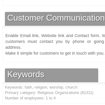
Customer Communication
Enable Email link, Website link and Contact form. Wi
customers must contact you by phone or going 
address.
Make it simple for customers to get in touch with you.
Keywords
Keywords: faith, religion, worship, church
Primary category: Religious Organizations (
81311
)
Number of employees: 1 to 4