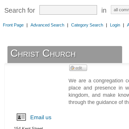
Search for
in
Front Page
|
Advanced Search
|
Category Search
|
Login
|
Christ Church
We are a congregation co
place and presence in w
kingdom, and make known
through the guidance of the
Email us
154 Kent Street