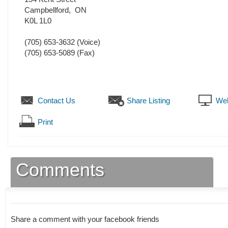
Campbellford
,
ON
K0L 1L0
(705) 653-3632
(Voice)
(705) 653-5089
(Fax)
Contact Us
Share Listing
Web
Print
Comments
Share a comment with your facebook friends