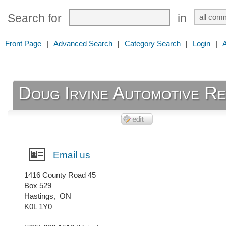
Search for
in
Front Page
|
Advanced Search
|
Category Search
|
Login
|
Doug Irvine Automotive Re
Email us
1416 County Road 45
Box 529
Hastings
,
ON
K0L 1Y0