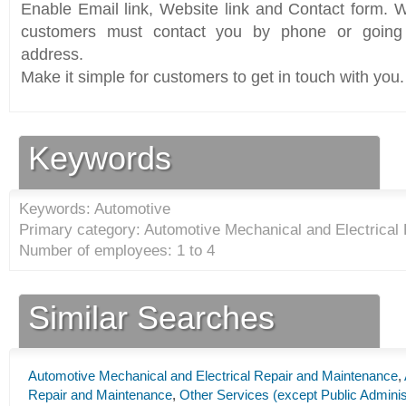
Enable Email link, Website link and Contact form. Wi
customers must contact you by phone or going 
address.
Make it simple for customers to get in touch with you.
Keywords
Keywords: Automotive
Primary category: Automotive Mechanical and Electrical
Number of employees: 1 to 4
Similar Searches
Automotive Mechanical and Electrical Repair and Maintenance
,
Repair and Maintenance
,
Other Services (except Public Adminis