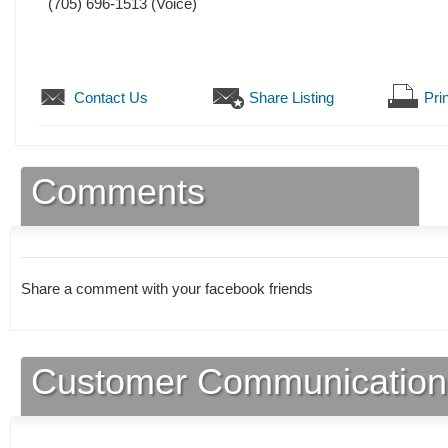
(705) 696-1513
(Voice)
Contact Us
Share Listing
Prin
Comments
Share a comment with your facebook friends
Customer Communication