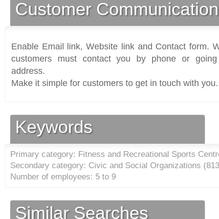
Customer Communication
Enable Email link, Website link and Contact form. Wi
customers must contact you by phone or going 
address.
Make it simple for customers to get in touch with you.
Keywords
Primary category: Fitness and Recreational Sports Centr
Secondary category: Civic and Social Organizations (
81
Number of employees: 5 to 9
Similar Searches