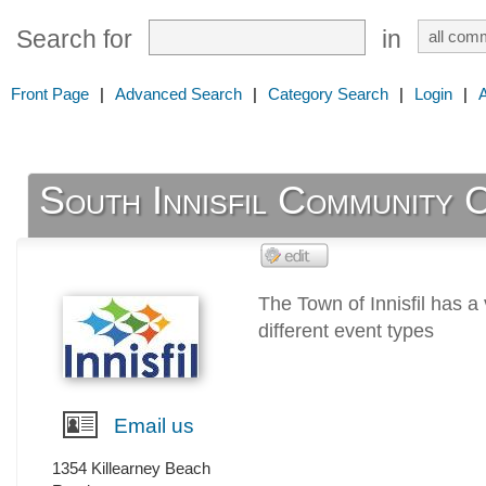
Search for
in
Front Page
|
Advanced Search
|
Category Search
|
Login
|
South Innisfil Community 
The Town of Innisfil has a 
different event types
Email us
1354 Killearney Beach