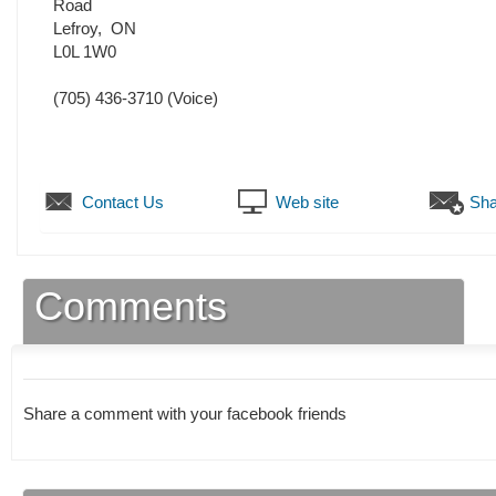
Road
Lefroy
,
ON
L0L 1W0
(705) 436-3710
(Voice)
Contact Us
Web site
Sha
Comments
Share a comment with your facebook friends