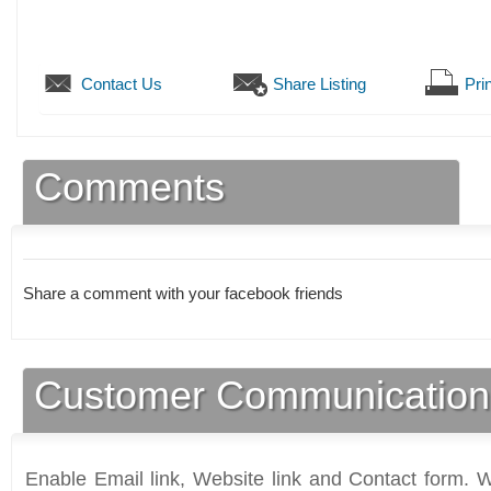
Contact Us
Share Listing
Prin
Comments
Share a comment with your facebook friends
Customer Communication
Enable Email link, Website link and Contact form. Wi