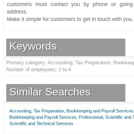
customers must contact you by phone or going 
address.
Make it simple for customers to get in touch with you.
Keywords
Primary category: Accounting, Tax Preparation, Bookkeep
Number of employees: 1 to 4
Similar Searches
Accounting, Tax Preparation, Bookkeeping and Payroll Services
Bookkeeping and Payroll Services
,
Professional, Scientific and
Scientific and Technical Services