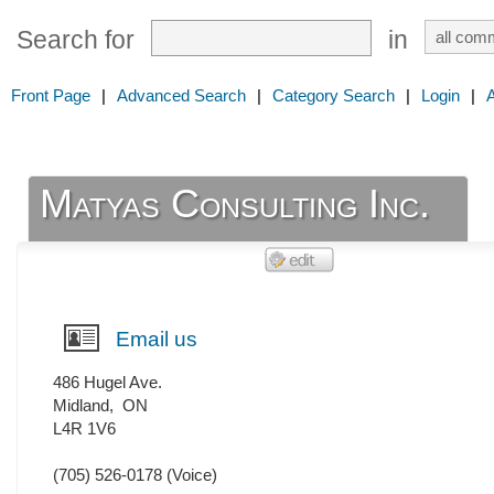
Search for
in
Front Page
|
Advanced Search
|
Category Search
|
Login
|
Matyas Consulting Inc.
Email us
486 Hugel Ave.
Midland
,
ON
L4R 1V6
(705) 526-0178
(Voice)