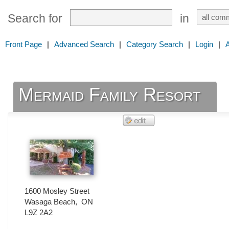
Search for
in
Front Page
|
Advanced Search
|
Category Search
|
Login
|
Mermaid Family Resort
1600 Mosley Street
Wasaga Beach
,
ON
L9Z 2A2