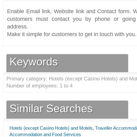
Enable Email link, Website link and Contact form. Wi
customers must contact you by phone or going 
address.
Make it simple for customers to get in touch with you.
Keywords
Primary category: Hotels (except Casino Hotels) and Mot
Number of employees: 1 to 4
Similar Searches
Hotels (except Casino Hotels) and Motels
,
Traveller Accommod
Accommodation and Food Services