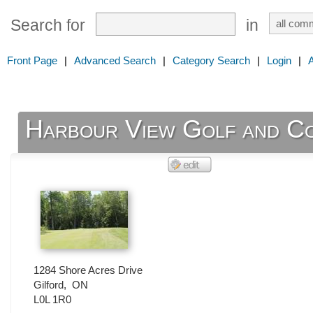
Search for
in
Front Page
|
Advanced Search
|
Category Search
|
Login
|
Harbour View Golf and C
1284 Shore Acres Drive
Gilford
,
ON
L0L 1R0