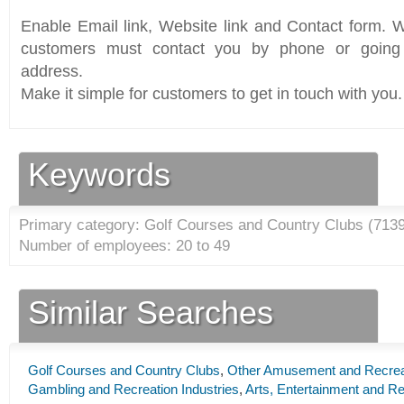
Enable Email link, Website link and Contact form. Wi
customers must contact you by phone or going 
address.
Make it simple for customers to get in touch with you.
Keywords
Primary category: Golf Courses and Country Clubs (
713
Number of employees: 20 to 49
Similar Searches
Golf Courses and Country Clubs
,
Other Amusement and Recreat
Gambling and Recreation Industries
,
Arts, Entertainment and Re