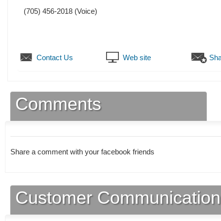
(705) 456-2018
(Voice)
Contact Us
Web site
Sha
Comments
Share a comment with your facebook friends
Customer Communication