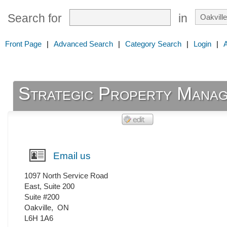
Search for
in
Front Page
|
Advanced Search
|
Category Search
|
Login
|
Strategic Property Mana
Email us
1097 North Service Road
East, Suite 200
Suite #200
Oakville
,
ON
L6H 1A6