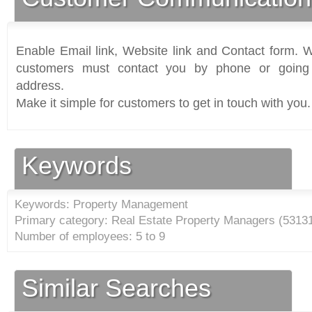
Enable Email link, Website link and Contact form. Wi
customers must contact you by phone or going 
address.
Make it simple for customers to get in touch with you.
Keywords
Keywords: Property Management
Primary category: Real Estate Property Managers (
5313
Number of employees: 5 to 9
Similar Searches