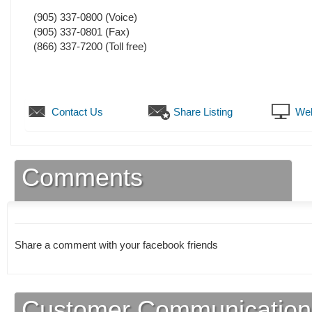
(905) 337-0800
(Voice)
(905) 337-0801
(Fax)
(866) 337-7200 (Toll free)
Contact Us
Share Listing
Web
Comments
Share a comment with your facebook friends
Customer Communication