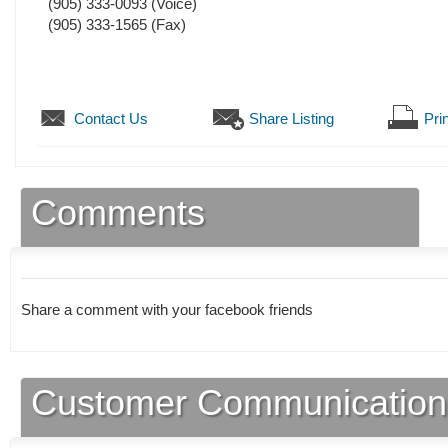
(905) 333-0093
(Voice)
(905) 333-1565
(Fax)
Contact Us
Share Listing
Prin
Comments
Share a comment with your facebook friends
Customer Communication