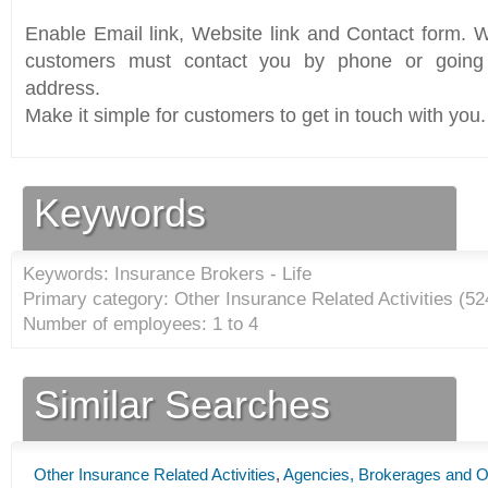
Enable Email link, Website link and Contact form. Wi
customers must contact you by phone or going 
address.
Make it simple for customers to get in touch with you.
Keywords
Keywords: Insurance Brokers - Life
Primary category: Other Insurance Related Activities (
52
Number of employees: 1 to 4
Similar Searches
Other Insurance Related Activities
,
Agencies, Brokerages and Ot