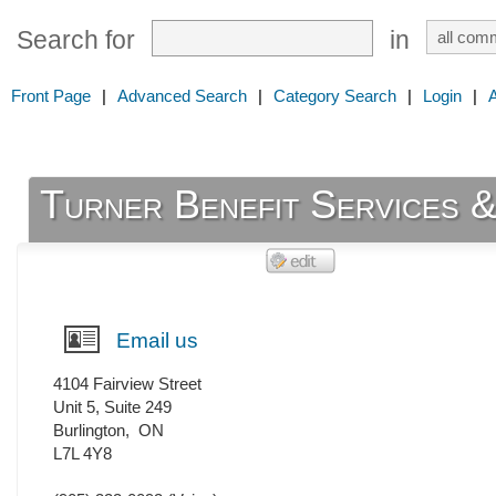
Search for
in
Front Page
|
Advanced Search
|
Category Search
|
Login
|
Turner Benefit Services 
Email us
4104 Fairview Street
Unit 5, Suite 249
Burlington
,
ON
L7L 4Y8