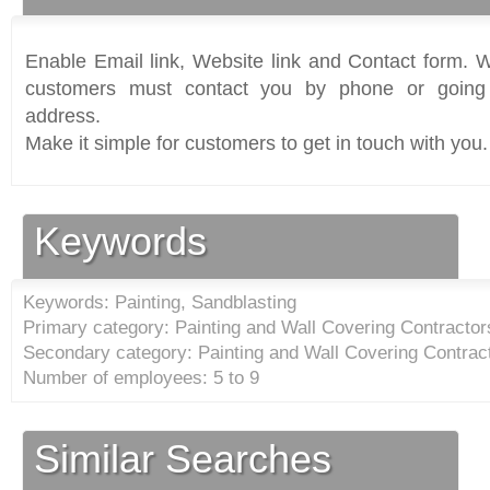
Enable Email link, Website link and Contact form. Wi
customers must contact you by phone or going 
address.
Make it simple for customers to get in touch with you.
Keywords
Keywords: Painting, Sandblasting
Primary category: Painting and Wall Covering Contractor
Secondary category: Painting and Wall Covering Contract
Number of employees: 5 to 9
Similar Searches