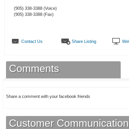
(905) 338-3388
(Voice)
(905) 338-3388
(Fax)
Contact Us
Share Listing
Web
Comments
Share a comment with your facebook friends
Customer Communication