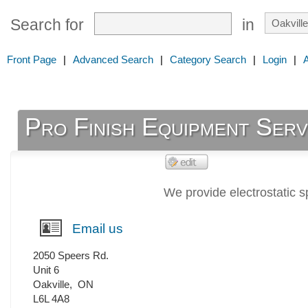
Search for
in
Front Page
|
Advanced Search
|
Category Search
|
Login
|
Pro Finish Equipment Serv
We provide electrostatic s
Email us
2050 Speers Rd.
Unit 6
Oakville
,
ON
L6L 4A8