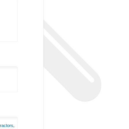
ractors
,