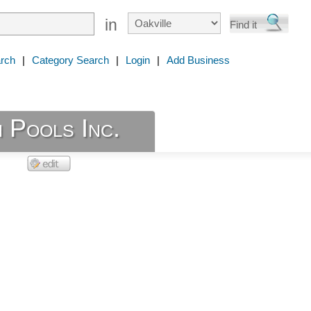
in
rch
|
Category Search
|
Login
|
Add Business
 Pools Inc.