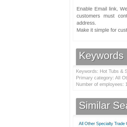
Enable Email link, We
customers must cont
address.
Make it simple for cus
Keywords
Keywords: Hot Tubs & 
Primary category: All O
Number of employees: 1
Similar S
All Other Specialty Trade