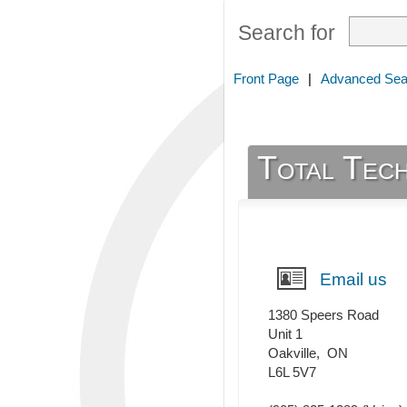
Search for
Front Page
|
Advanced Sea
Total Tech
Email us
1380 Speers Road
Unit 1
Oakville
,
ON
L6L 5V7