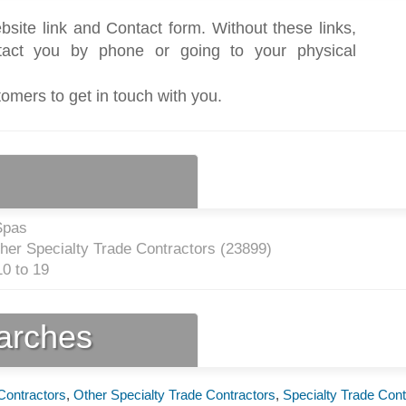
bsite link and Contact form. Without these links,
act you by phone or going to your physical
tomers to get in touch with you.
Spas
ther Specialty Trade Contractors (
23899
)
0 to 19
earches
 Contractors
,
Other Specialty Trade Contractors
,
Specialty Trade Cont