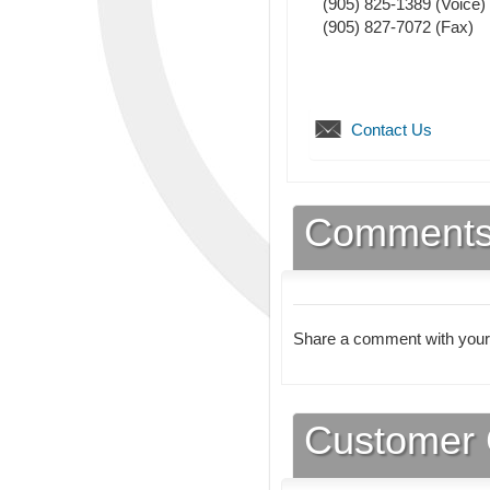
(905) 825-1389
(Voice)
(905) 827-7072
(Fax)
Contact Us
Comment
Share a comment with your
Customer 