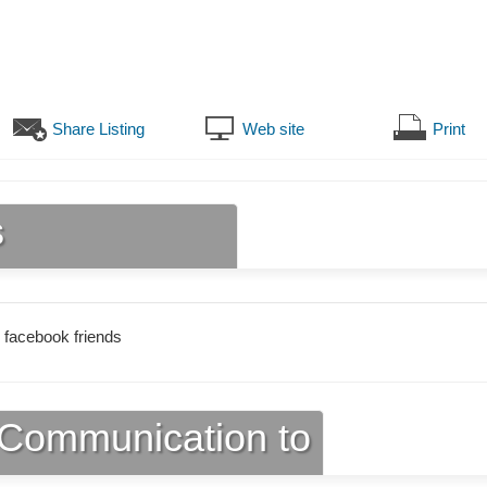
Share Listing
Web site
Print
s
 facebook friends
Communication to