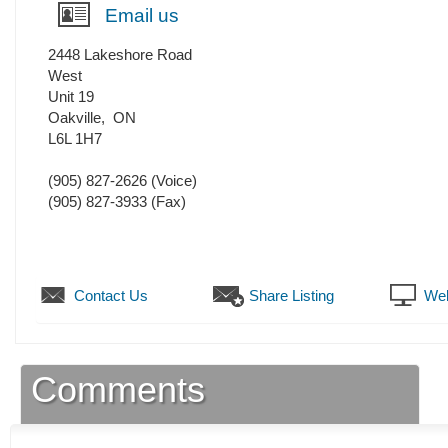
Email us
2448 Lakeshore Road
West
Unit 19
Oakville
,
ON
L6L 1H7
(905) 827-2626
(Voice)
(905) 827-3933
(Fax)
Contact Us
Share Listing
Web
Comments