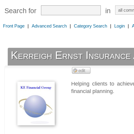
Search for
in
Front Page
|
Advanced Search
|
Category Search
|
Login
|
Kerreigh Ernst Insurance 
Helping clients to achie
financial planning.