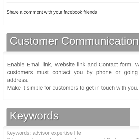
Share a comment with your facebook friends
Customer Communication
Enable Email link, Website link and Contact form. Wi
customers must contact you by phone or going 
address.
Make it simple for customers to get in touch with you.
Keywords
Keywords: advisor expertise life