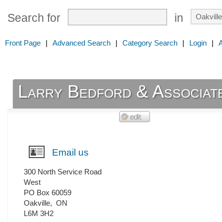
Search for
in
Front Page
|
Advanced Search
|
Category Search
|
Login
|
Larry Bedford & Associate
Email us
300 North Service Road
West
PO Box 60059
Oakville
,
ON
L6M 3H2