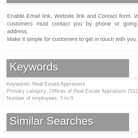
Enable Email link, Website link and Contact form. Wi
customers must contact you by phone or going 
address.
Make it simple for customers to get in touch with you.
Keywords
Keywords: Real Estate Appraisers
Primary category: Offices of Real Estate Appraisers (
531
Number of employees: 5 to 9
Similar Searches