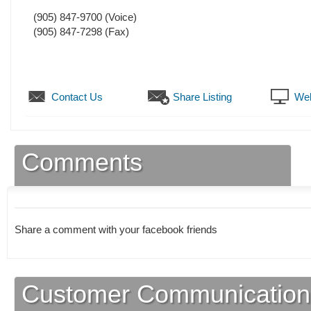
(905) 847-9700
(Voice)
(905) 847-7298
(Fax)
Contact Us
Share Listing
Web
Comments
Share a comment with your facebook friends
Customer Communication