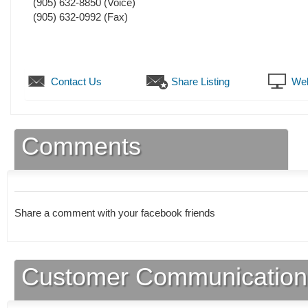
(905) 632-8850
(Voice)
(905) 632-0992
(Fax)
Contact Us
Share Listing
Web
Comments
Share a comment with your facebook friends
Customer Communication