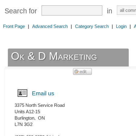
Search for
in
Front Page
|
Advanced Search
|
Category Search
|
Login
|
Ok & D Marketing
Email us
3375 North Service Road
Units A12-15
Burlington
,
ON
L7N 3G2