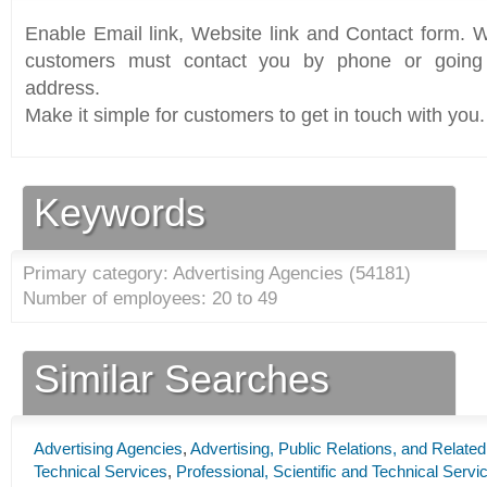
Enable Email link, Website link and Contact form. Wi
customers must contact you by phone or going 
address.
Make it simple for customers to get in touch with you.
Keywords
Primary category: Advertising Agencies (
54181
)
Number of employees: 20 to 49
Similar Searches
Advertising Agencies
,
Advertising, Public Relations, and Relate
Technical Services
,
Professional, Scientific and Technical Servi