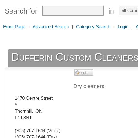
Search for
in
Front Page
|
Advanced Search
|
Category Search
|
Login
|
Dufferin Custom Cleaner
Dry cleaners
1470 Centre Street
5
Thornhill
,
ON
L4J 3N1
(905) 707-1644
(Voice)
(905) 707-1644
(Fax)