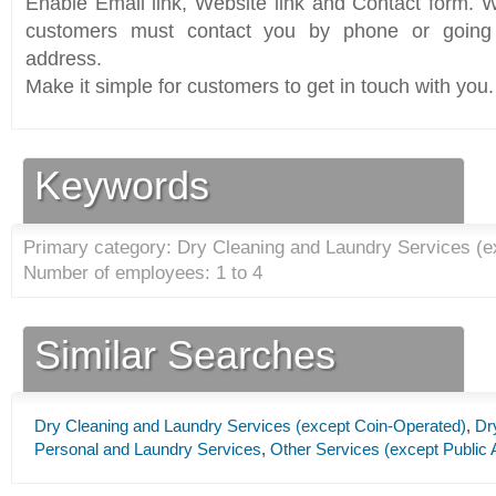
Enable Email link, Website link and Contact form. Wi
customers must contact you by phone or going 
address.
Make it simple for customers to get in touch with you.
Keywords
Primary category: Dry Cleaning and Laundry Services (e
Number of employees: 1 to 4
Similar Searches
Dry Cleaning and Laundry Services (except Coin-Operated)
,
Dr
Personal and Laundry Services
,
Other Services (except Public 