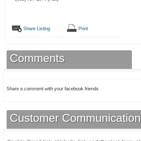
Share Listing
Print
Comments
Share a comment with your facebook friends
Customer Communication