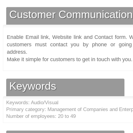
Customer Communication
Enable Email link, Website link and Contact form. Wi
customers must contact you by phone or going 
address.
Make it simple for customers to get in touch with you.
Keywords
Keywords: Audio/Visual
Primary category: Management of Companies and Enterp
Number of employees: 20 to 49