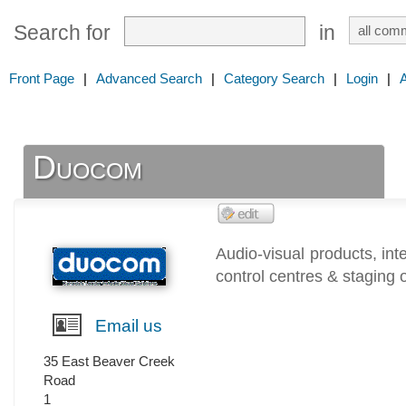
Search for
in
Front Page
|
Advanced Search
|
Category Search
|
Login
|
Duocom
Audio-visual products, in
control centres & staging 
Email us
35 East Beaver Creek
Road
1