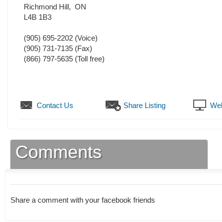
Richmond Hill
,
ON
L4B 1B3
(905) 695-2202
(Voice)
(905) 731-7135
(Fax)
(866) 797-5635 (Toll free)
Contact Us
Share Listing
Web
Comments
Share a comment with your facebook friends