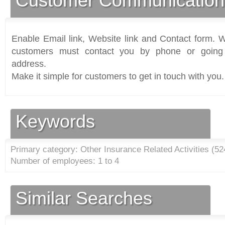
Customer Communication
Enable Email link, Website link and Contact form. Wi
customers must contact you by phone or going 
address.
Make it simple for customers to get in touch with you.
Keywords
Primary category: Other Insurance Related Activities (
52
Number of employees: 1 to 4
Similar Searches