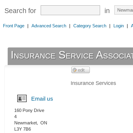
Search for
in
Front Page
|
Advanced Search
|
Category Search
|
Login
|
Insurance Service Associa
Insurance Services
Email us
160 Pony Drive
4
Newmarket
,
ON
L3Y 7B6