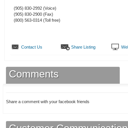
(905) 830-2992
(Voice)
(905) 830-2900
(Fax)
(800) 563-0314 (Toll free)
Contact Us
Share Listing
Web
Comments
Share a comment with your facebook friends