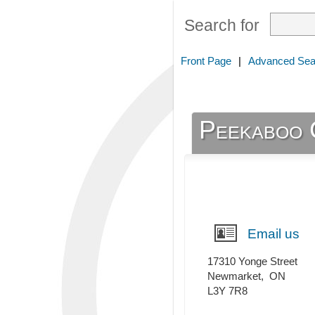
Search for
Front Page
|
Advanced Sea
Peekaboo 
Email us
17310 Yonge Street
Newmarket
,
ON
L3Y 7R8