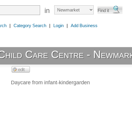
in
rch
|
Category Search
|
Login
|
Add Business
Child Care Centre - Newmar
Daycare from infant-kindergarden