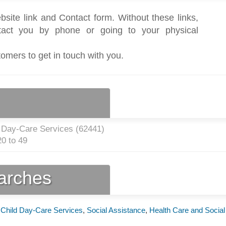
bsite link and Contact form. Without these links,
act you by phone or going to your physical
tomers to get in touch with you.
 Day-Care Services (
62441
)
0 to 49
earches
,
Child Day-Care Services
,
Social Assistance
,
Health Care and Social