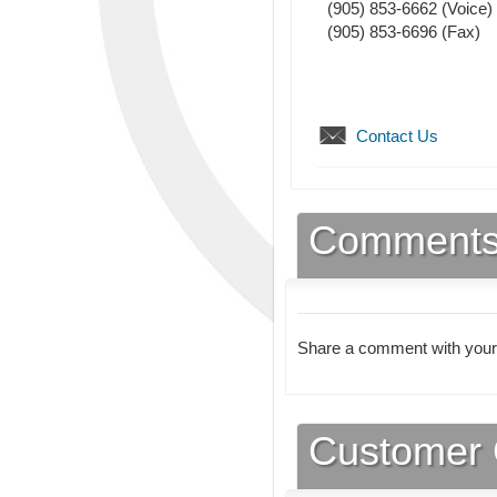
(905) 853-6662
(Voice)
(905) 853-6696
(Fax)
Contact Us
Comment
Share a comment with your
Customer 