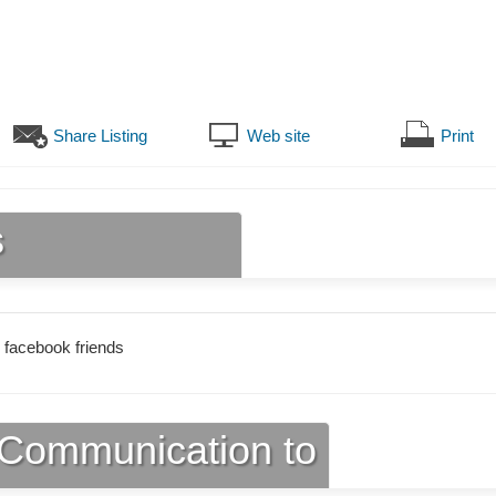
Share Listing
Web site
Print
s
 facebook friends
Communication to