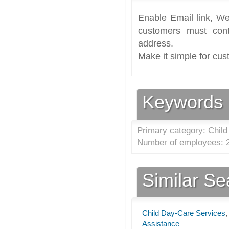
Enable Email link, We
customers must cont
address.
Make it simple for cus
Keywords
Primary category: Child
Number of employees: 2
Similar S
Child Day-Care Services
Assistance