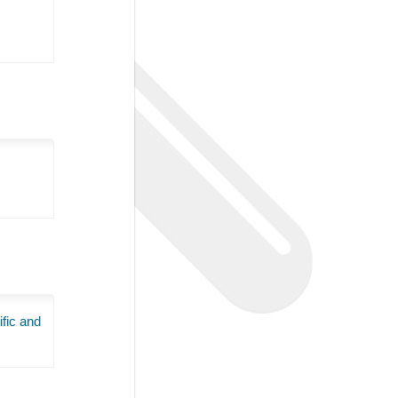
ific and