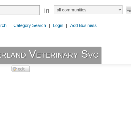
in
rch
|
Category Search
|
Login
|
Add Business
rland Veterinary Svc