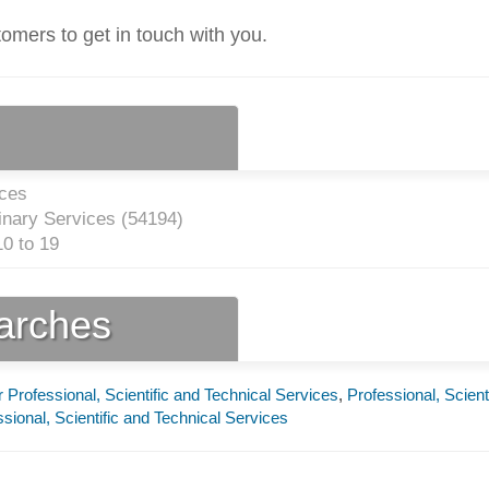
tomers to get in touch with you.
ices
inary Services (
54194
)
0 to 19
earches
 Professional, Scientific and Technical Services
,
Professional, Scient
sional, Scientific and Technical Services