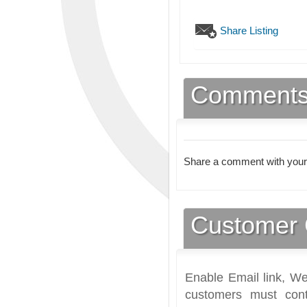
Share Listing
Comment
Share a comment with your
Customer 
Enable Email link, We
customers must cont