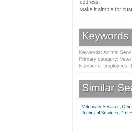
address.
Make it simple for cus
Keywords
Keywords: Animal Serv
Primary category: Veter
Number of employees: 1
Similar S
Veterinary Services
,
Other
Technical Services
,
Profes