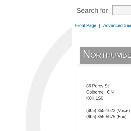
Search for
Front Page
|
Advanced Sea
Northumbe
86 Percy St
Colborne
,
ON
K0K 1S0
(905) 355-1622
(Voice)
(905) 355-5575
(Fax)