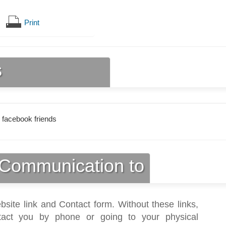
Print
s
 facebook friends
Communication to
bsite link and Contact form. Without these links,
act you by phone or going to your physical