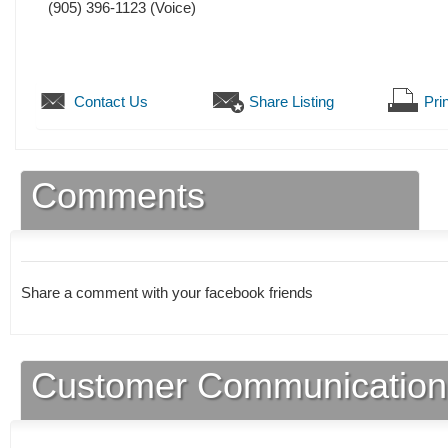
(905) 396-1123
(Voice)
Contact Us
Share Listing
Prin
Comments
Share a comment with your facebook friends
Customer Communication