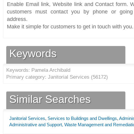
Enable Email link, Website link and Contact form. Wi
customers must contact you by phone or going 
address.
Make it simple for customers to get in touch with you.
Keywords
Keywords: Pamela Archibald
Primary category: Janitorial Services (
56172
)
Similar Searches
Janitorial Services
,
Services to Buildings and Dwellings
,
Adminis
Administrative and Support, Waste Management and Remediati