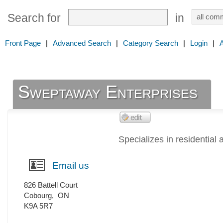
Search for
in
Front Page
|
Advanced Search
|
Category Search
|
Login
|
Sweptaway Enterprises
Specializes in residential
Email us
826 Battell Court
Cobourg
,
ON
K9A 5R7