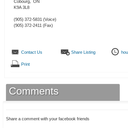
Cobourg
,
ON
K9A 3L8
(905) 372-5831
(Voice)
(905) 372-2411
(Fax)
Contact Us
Share Listing
hou
Print
Comments
Share a comment with your facebook friends