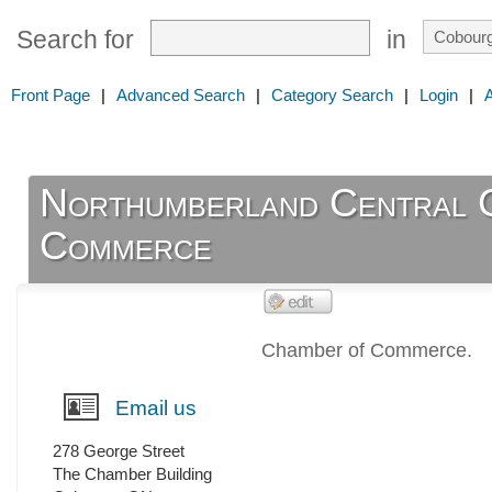
Search for
in
Front Page
|
Advanced Search
|
Category Search
|
Login
|
Northumberland Central 
Commerce
Chamber of Commerce.
Email us
278 George Street
The Chamber Building