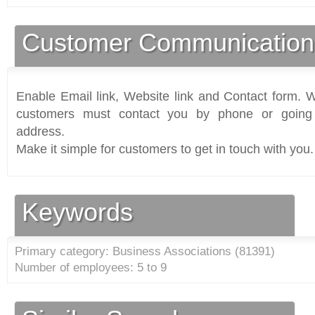
Customer Communication
Enable Email link, Website link and Contact form. Wi
customers must contact you by phone or going 
address.
Make it simple for customers to get in touch with you.
Keywords
Primary category: Business Associations (
81391
)
Number of employees: 5 to 9