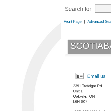
Search for
Front Page
|
Advanced Sea
SCOTIAB
Email us
2391 Trafalgar Rd.
Unit 1
Oakville
,
ON
L6H 6K7