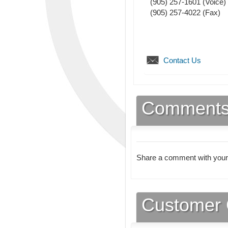
(905) 257-1601
(Voice)
(905) 257-4022
(Fax)
Contact Us
Comment
Share a comment with your
Customer 