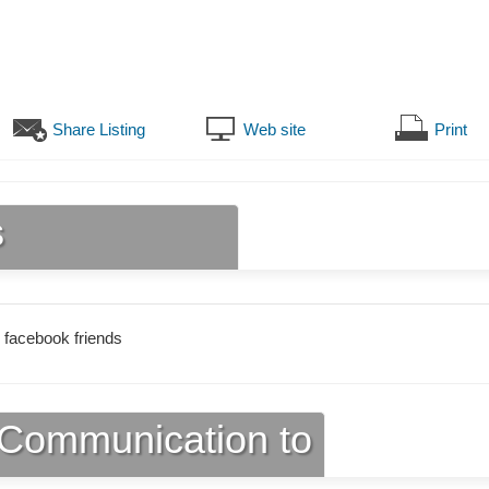
Share Listing
Web site
Print
s
 facebook friends
Communication to