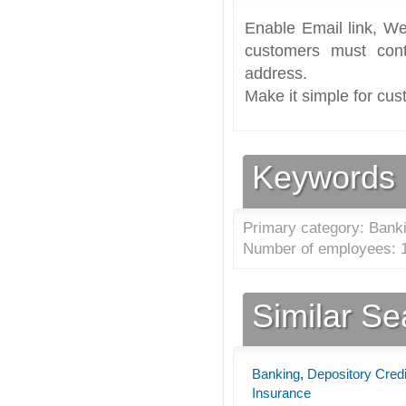
Enable Email link, We
customers must cont
address.
Make it simple for cus
Keywords
Primary category: Banki
Number of employees: 1
Similar S
Banking
,
Depository Credi
Insurance