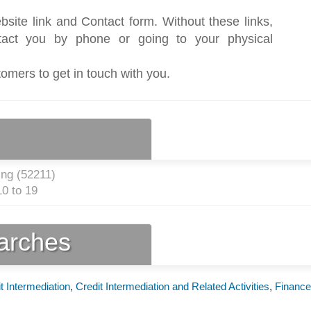
bsite link and Contact form. Without these links,
act you by phone or going to your physical
tomers to get in touch with you.
ng (
52211
)
0 to 19
earches
t Intermediation
,
Credit Intermediation and Related Activities
,
Finance