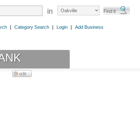
in
rch
|
Category Search
|
Login
|
Add Business
ANK