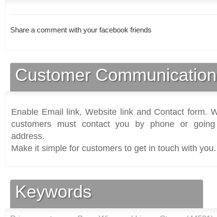
Share a comment with your facebook friends
Customer Communication
Enable Email link, Website link and Contact form. Wi
customers must contact you by phone or going 
address.
Make it simple for customers to get in touch with you.
Keywords