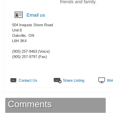
friends and family.
Email us
504 Iroquois Shore Road
Unit 8
Oakville
,
ON
L6H 3K4
(905) 257-9463
(Voice)
(905) 257-9797
(Fax)
Contact Us
Share Listing
Web
Comments