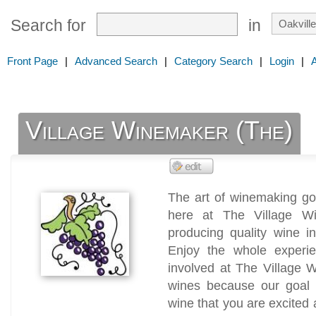
Search for
in
Front Page
|
Advanced Search
|
Category Search
|
Login
|
Village Winemaker (The)
The art of winemaking go
here at The Village Wi
producing quality wine i
Enjoy the whole experi
involved at The Village 
wines because our goal 
wine that you are excited 