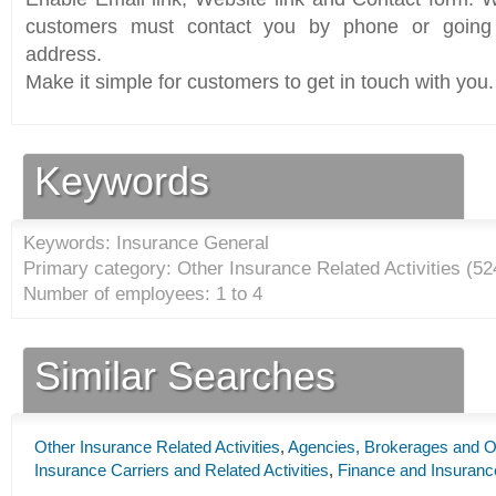
customers must contact you by phone or going 
address.
Make it simple for customers to get in touch with you.
Keywords
Keywords: Insurance General
Primary category: Other Insurance Related Activities (
52
Number of employees: 1 to 4
Similar Searches
Other Insurance Related Activities
,
Agencies, Brokerages and Ot
Insurance Carriers and Related Activities
,
Finance and Insuranc