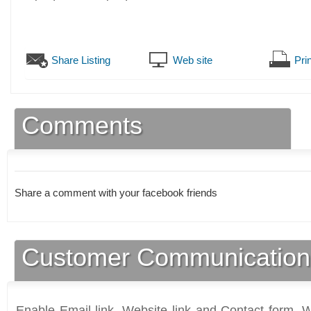
Share Listing
Web site
Prin
Comments
Share a comment with your facebook friends
Customer Communication
Enable Email link, Website link and Contact form. Wi