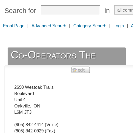
Search for
in
Front Page
|
Advanced Search
|
Category Search
|
Login
|
Co-Operators The
2690 Westoak Trails
Boulevard
Unit 4
Oakville
,
ON
L6M 3T3
(905) 842-4414
(Voice)
(905) 842-0929
(Fax)