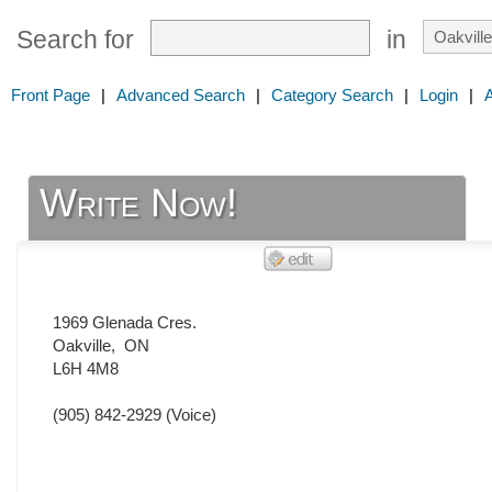
Search for
in
Front Page
|
Advanced Search
|
Category Search
|
Login
|
Write Now!
1969 Glenada Cres.
Oakville
,
ON
L6H 4M8
(905) 842-2929
(Voice)