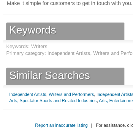
Make it simple for customers to get in touch with you.
Keywords
Keywords: Writers
Primary category: Independent Artists, Writers and Perfo
Similar Searches
Independent Artists, Writers and Performers
,
Independent Artist
Arts, Spectator Sports and Related Industries
,
Arts, Entertainme
Report an inaccurate listing
| For assistance, cli