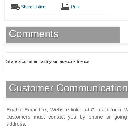
Share Listing
Print
Comments
Share a comment with your facebook friends
Customer Communication
Enable Email link, Website link and Contact form. Wi
customers must contact you by phone or going 
address.