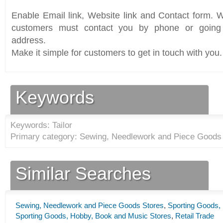
Enable Email link, Website link and Contact form. Wi
customers must contact you by phone or going 
address.
Make it simple for customers to get in touch with you.
Keywords
Keywords: Tailor
Primary category: Sewing, Needlework and Piece Goods 
Similar Searches
Sewing, Needlework and Piece Goods Stores
,
Sporting Goods,
Sporting Goods, Hobby, Book and Music Stores
,
Retail Trade