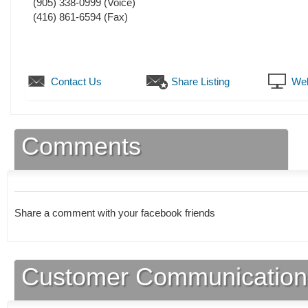
(905) 338-0999
(Voice)
(416) 861-6594
(Fax)
Contact Us
Share Listing
Web
Comments
Share a comment with your facebook friends
Customer Communication