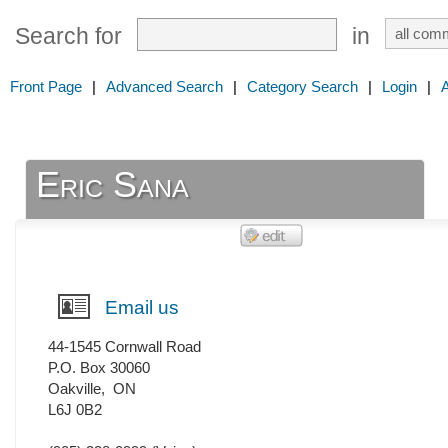
Search for
in
Front Page
|
Advanced Search
|
Category Search
|
Login
|
Eric Sana
Email us
44-1545 Cornwall Road
P.O. Box 30060
Oakville
,
ON
L6J 0B2