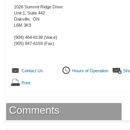
1026 Summit Ridge Drive
Unit 1, Suite 442
Oakville
,
ON
L6M 3K9
(904) 464-8138
(Voice)
(905) 847-6159
(Fax)
Contact Us
Hours of Operation
Sha
Print
Comments