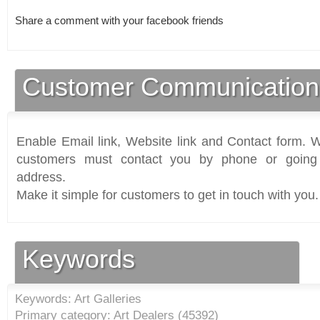
Share a comment with your facebook friends
Customer Communication
Enable Email link, Website link and Contact form. Wi
customers must contact you by phone or going 
address.
Make it simple for customers to get in touch with you.
Keywords
Keywords: Art Galleries
Primary category: Art Dealers (
45392
)