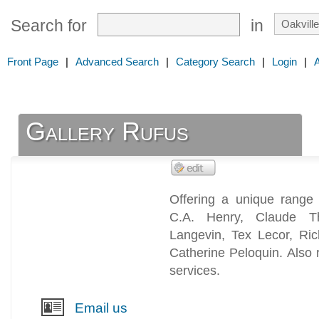
Search for
in
Front Page
|
Advanced Search
|
Category Search
|
Login
|
Gallery Rufus
Offering a unique range 
C.A. Henry, Claude T
Langevin, Tex Lecor, Ric
Catherine Peloquin. Also r
services.
Email us