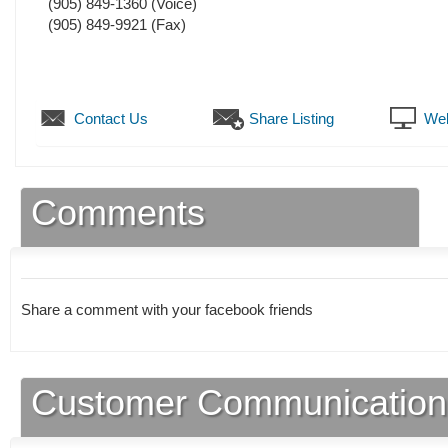
(905) 849-1360
(Voice)
(905) 849-9921
(Fax)
Contact Us
Share Listing
Web
Comments
Share a comment with your facebook friends
Customer Communication