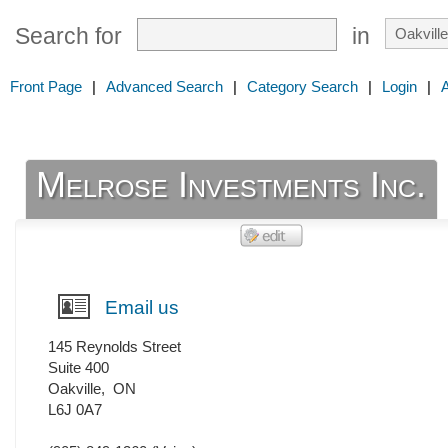
Search for
in
Front Page
|
Advanced Search
|
Category Search
|
Login
|
Melrose Investments Inc.
Email us
145 Reynolds Street
Suite 400
Oakville
,
ON
L6J 0A7