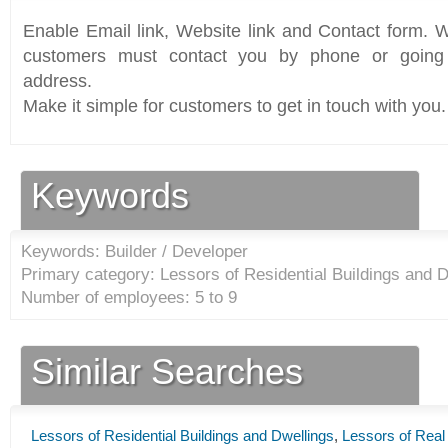
Enable Email link, Website link and Contact form. Wi
customers must contact you by phone or going 
address.
Make it simple for customers to get in touch with you.
Keywords
Keywords: Builder / Developer
Primary category: Lessors of Residential Buildings and D
Number of employees: 5 to 9
Similar Searches
Lessors of Residential Buildings and Dwellings
,
Lessors of Real