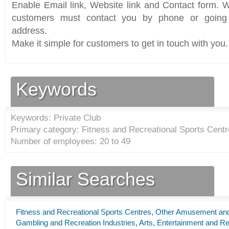
Enable Email link, Website link and Contact form. Wi
customers must contact you by phone or going 
address.
Make it simple for customers to get in touch with you.
Keywords
Keywords: Private Club
Primary category: Fitness and Recreational Sports Centr
Number of employees: 20 to 49
Similar Searches
Fitness and Recreational Sports Centres
,
Other Amusement and 
Gambling and Recreation Industries
,
Arts, Entertainment and Re