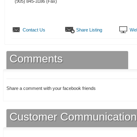
(905) 845-3186
(Fax)
Contact Us
Share Listing
Web
Comments
Share a comment with your facebook friends
Customer Communication