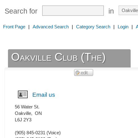
Search for
in
Front Page
|
Advanced Search
|
Category Search
|
Login
|
Oakville Club (The)
Email us
56 Water St.
Oakville
,
ON
L6J 2Y3
(905) 845-0231
(Voice)