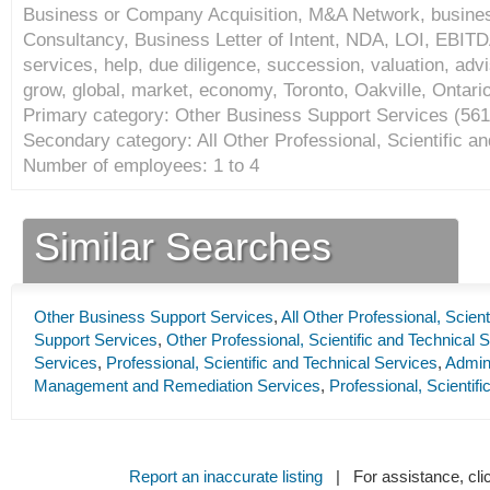
Business or Company Acquisition, M&A Network, busines
Consultancy, Business Letter of Intent, NDA, LOI, EBITDA
services, help, due diligence, succession, valuation, advis
grow, global, market, economy, Toronto, Oakville, Ontar
Primary category: Other Business Support Services (
561
Secondary category: All Other Professional, Scientific an
Number of employees: 1 to 4
Similar Searches
Other Business Support Services
,
All Other Professional, Scien
Support Services
,
Other Professional, Scientific and Technical 
Services
,
Professional, Scientific and Technical Services
,
Admini
Management and Remediation Services
,
Professional, Scientif
Report an inaccurate listing
| For assistance, cli