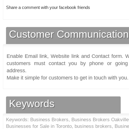
Share a comment with your facebook friends
Customer Communication
Enable Email link, Website link and Contact form. Wi
customers must contact you by phone or going 
address.
Make it simple for customers to get in touch with you.
Keywords
Keywords: Business Brokers, Business Brokers Oakville,
Businesses for Sale in Toronto, business brokers, Busi