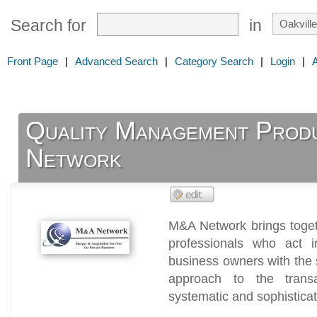
Search for
in
Front Page
|
Advanced Search
|
Category Search
|
Login
|
Quality Management Prod
Network
M&A Network brings toget
professionals who act i
business owners with the
approach to the transa
systematic and sophistica