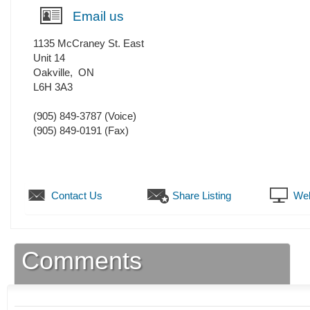
Email us
1135 McCraney St. East
Unit 14
Oakville
,
ON
L6H 3A3
(905) 849-3787
(Voice)
(905) 849-0191
(Fax)
Contact Us
Share Listing
Web
Comments