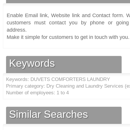
Enable Email link, Website link and Contact form. Wi
customers must contact you by phone or going 
address.
Make it simple for customers to get in touch with you.
Keywords
Keywords: DUVETS COMFORTERS LAUNDRY
Primary category: Dry Cleaning and Laundry Services (e
Number of employees: 1 to 4
Similar Searches