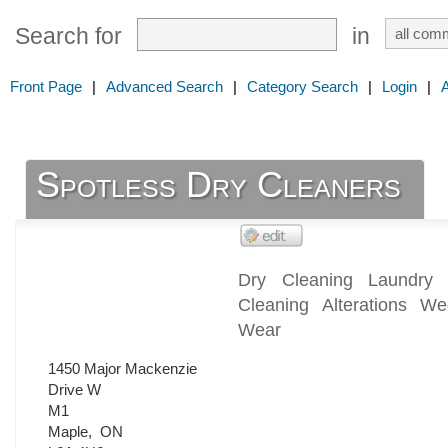
Search for
in
Front Page
|
Advanced Search
|
Category Search
|
Login
|
Spotless Dry Cleaners
Dry Cleaning Laundry
Cleaning Alterations W
Wear
1450 Major Mackenzie
Drive W
M1
Maple
,
ON