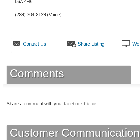
L6A 4H6
(289) 304-8129
(Voice)
Contact Us
Share Listing
Web
Comments
Share a comment with your facebook friends
Customer Communication