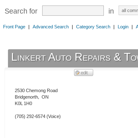
Search for
in
Front Page
|
Advanced Search
|
Category Search
|
Login
|
Linkert Auto Repairs & To
2530 Chemong Road
Bridgenorth
,
ON
K0L 1H0
(705) 292-6574
(Voice)