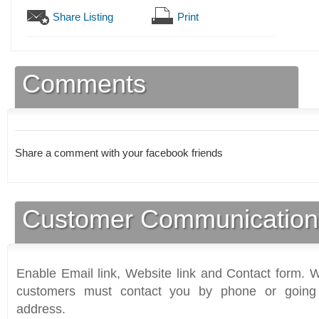
Share Listing
Print
Comments
Share a comment with your facebook friends
Customer Communication
Enable Email link, Website link and Contact form. Wi
customers must contact you by phone or going 
address.