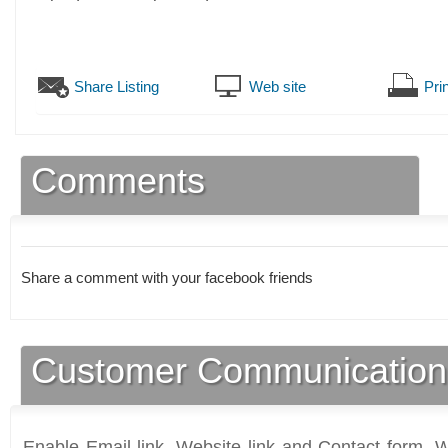
Share Listing
Web site
Prin
Comments
Share a comment with your facebook friends
Customer Communication
Enable Email link, Website link and Contact form. Wi