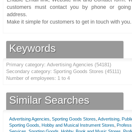
customers must contact you by phone or going 
address.
Make it simple for customers to get in touch with you.
Keywords
Primary category: Advertising Agencies (
54181
)
Secondary category: Sporting Goods Stores (
45111
)
Number of employees: 1 to 4
Similar Searches
Advertising Agencies
,
Sporting Goods Stores
,
Advertising, Publ
Sporting Goods, Hobby and Musical Instrument Stores
,
Professi
Services
,
Sporting Goods, Hobby, Book and Music Stores
,
Prof