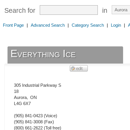
Search for
in
Front Page
|
Advanced Search
|
Category Search
|
Login
|
Everything Ice
305 Industrial Parkway S
18
Aurora
,
ON
L4G 6X7
(905) 841-0423
(Voice)
(905) 841-3008
(Fax)
(800) 661-2622 (Toll free)